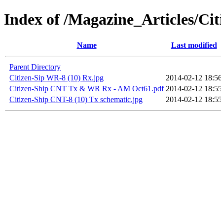
Index of /Magazine_Articles/C
Name
Last modified
Parent Directory
Citizen-Sip WR-8 (10) Rx.jpg
2014-02-12 18:5
Citizen-Ship CNT Tx & WR Rx - AM Oct61.pdf
2014-02-12 18:5
Citizen-Ship CNT-8 (10) Tx schematic.jpg
2014-02-12 18:5