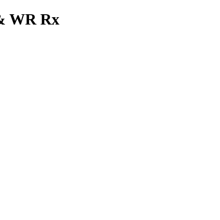
x & WR Rx