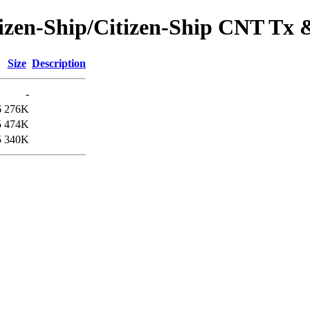
itizen-Ship/Citizen-Ship CNT T
Size
Description
-
6
276K
5
474K
5
340K