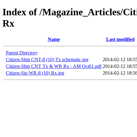
Index of /Magazine_Articles/C
Rx
Name
Last modified
Parent Directory
Citizen-Ship CNT-8 (10) Tx schematic.jpg
2014-02-12 18:5
Citizen-Ship CNT Tx & WR Rx - AM Oct61.pdf
2014-02-12 18:5
Citizen-Sip WR-8 (10) Rx.jpg
2014-02-12 18:5