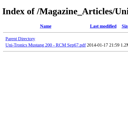
Index of /Magazine_Articles/Un
Name
Last modified
Siz
Parent Directory
Uni-Tronics Mustang 200 - RCM Sep67.pdf
2014-01-17 21:59
1.2